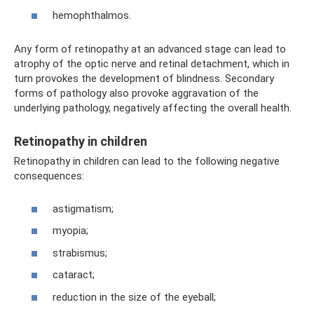
hemophthalmos.
Any form of retinopathy at an advanced stage can lead to
atrophy of the optic nerve and retinal detachment, which in
turn provokes the development of blindness. Secondary
forms of pathology also provoke aggravation of the
underlying pathology, negatively affecting the overall health.
Retinopathy in children
Retinopathy in children can lead to the following negative
consequences:
astigmatism;
myopia;
strabismus;
cataract;
reduction in the size of the eyeball;