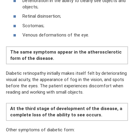
Deterioration in the ability to clearly see objects and
objects;
Retinal disinsertion;
Scotomas;
Venous deformations of the eye.
The same symptoms appear in the atherosclerotic
form of the disease.
Diabetic retinopathy initially makes itself felt by deteriorating
visual acuity, the appearance of fog in the vision, and spots
before the eyes. The patient experiences discomfort when
reading and working with small objects.
At the third stage of development of the disease, a
complete loss of the ability to see occurs.
Other symptoms of diabetic form: