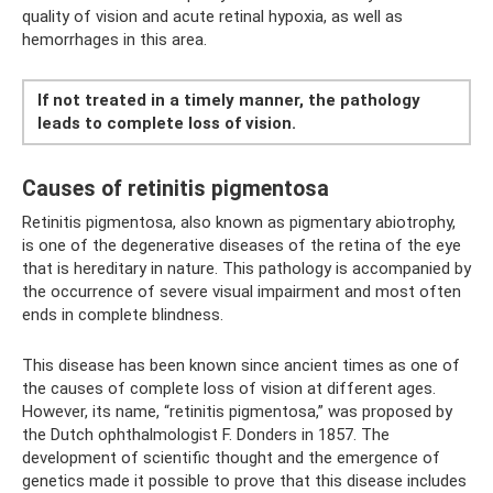
quality of vision and acute retinal hypoxia, as well as
hemorrhages in this area.
If not treated in a timely manner, the pathology
leads to complete loss of vision.
Causes of retinitis pigmentosa
Retinitis pigmentosa, also known as pigmentary abiotrophy,
is one of the degenerative diseases of the retina of the eye
that is hereditary in nature. This pathology is accompanied by
the occurrence of severe visual impairment and most often
ends in complete blindness.
This disease has been known since ancient times as one of
the causes of complete loss of vision at different ages.
However, its name, “retinitis pigmentosa,” was proposed by
the Dutch ophthalmologist F. Donders in 1857. The
development of scientific thought and the emergence of
genetics made it possible to prove that this disease includes