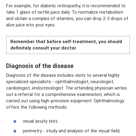
For example, for diabetic retinopathy, it is recommended to
take 1 glass of nettle juice daily. To normalize metabolism
and obtain a complex of vitamins, you can drop 2-3 drops of
aloe juice into your eyes.
Remember that before self-treatment, you should
definitely consult your doctor.
Diagnosis of the disease
Diagnosis of the disease includes visits to several highly
specialized specialists - ophthalmologist, neurologist,
cardiologist, endocrinologist. The attending physician writes
out a referral for a comprehensive examination, which is
carried out using high-precision equipment. Ophthalmology
offers the following methods:
visual acuity test;
perimetry - study and analysis of the visual field;