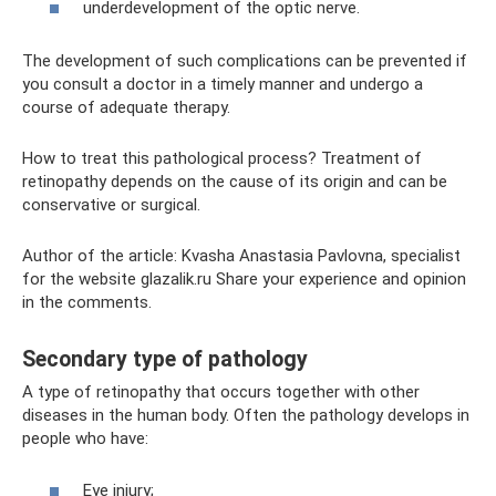
underdevelopment of the optic nerve.
The development of such complications can be prevented if
you consult a doctor in a timely manner and undergo a
course of adequate therapy.
How to treat this pathological process? Treatment of
retinopathy depends on the cause of its origin and can be
conservative or surgical.
Author of the article: Kvasha Anastasia Pavlovna, specialist
for the website glazalik.ru Share your experience and opinion
in the comments.
Secondary type of pathology
A type of retinopathy that occurs together with other
diseases in the human body. Often the pathology develops in
people who have:
Eye injury;