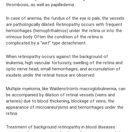
thrombosis, as well as papilledema.
In case of anemia, the fundus of the eye is pale, the vessels
are pathologically dilated. Retinopathy occurs with frequent
hemorrhages (hemophthalmos) under the retina or into the
vitreous body. Often the condition of the retina is
complicated by a “wet” type detachment.
When retinopathy occurs against the background of
leukemia, high vascular tortuosity, swelling of the retina and
optic nerve head, small hemorrhages, and accumulation of
exudate under the retinal tissue are observed.
Multiple myeloma, like Waldenström's macroglobulinemia, can
be accompanied by dilation of retinal vessels (veins and
arteries) due to blood thickening, blockage of veins, the
appearance of microaneurysms and hemorrhages under the
retina.
Treatment of background retinopathy in blood diseases