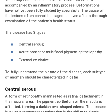
The group includes changes in the retina that are not
accompanied by an inflammatory process. Deformations
have not yet been fully studied by specialists. The cause of
the lesions often cannot be diagnosed even after a thorough
examination of the patient's health status.
The disease has 3 types:
Central serous;
Acute posterior multifocal pigment epitheliopathy;
External exudative.
To fully understand the picture of the disease, each subtype
of anomaly should be characterized in detail.
Central serous
A form of retinopathy manifested as retinal detachment in
the macular area. The pigment epithelium of the macula is
affected, forming a darkish oval-shaped edema. The disease
involves a temporary deterioration in the ability to clearly