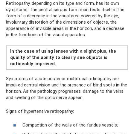
Retinopathy, depending on its type and form, has its own
symptoms. The central serous form manifests itself in the
form of a decrease in the visual area covered by the eye,
involuntary distortion of the dimensions of objects, the
appearance of invisible areas in the horizon, and a decrease
in the functions of the visual apparatus.
In the case of using lenses with a slight plus, the
quality of the ability to clearly see objects is
noticeably improved.
Symptoms of acute posterior multifocal retinopathy are
impaired central vision and the presence of blind spots in the
horizon. As the pathology progresses, damage to the veins
and swelling of the optic nerve appear.
Signs of hypertensive retinopathy:
Compaction of the walls of the fundus vessels;