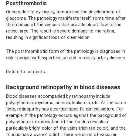
Postthrombotic
Occurs due to eye injury, tumors and the development of
glaucoma. The pathology manifests itself some time after
thrombosis of the vessels that provide blood flow to the
retinal area. The result is severe damage to the retina,
resulting in significant loss of clear vision.
The postthrombotic form of the pathology is diagnosed in
older people with hypertension and coronary artery disease.
Return to contents
Background retinopathy in blood diseases
Blood diseases accompanied by retinopathy include
polycythemia, myeloma, anemia, leukemia, etc. At the same
time, retinopathy has a certain specific clinical picture. For
example, if the pathology occurs against the background of
polycythemia, examination of the fundus reveals a
particularly bright color of the veins (rich red color), and the
fundus has a cyanotic tint. There are signs of vascular