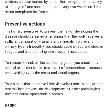
children, an examination by an ophthalmologist is mandatory
at the age of one month and then every two weeks until the
retina completes its formation.
Preventive actions
First of all, measures to prevent the risk of developing the
disease should be aimed at ensuring that the body receives a
sufficient amount of vitamins and minerals. To prevent
primary type retinopathy, you should avoid stress and chronic
fatigue, and also do not ignore frequent headaches.
To reduce the risk of the secondary group, you should pay
special attention to the treatment of concomitant diseases
and avoid injury to the chest and visual organs.
Proper nutrition, an active lifestyle, weight control and proper
rest will help prevent the development of other pathologies
that can cause ophthalmic diseases.
Rating