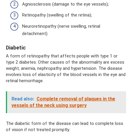
Agniosclerosis (damage to the eye vessels);
Retinopathy (swelling of the retina);
Neuroretinopathy (nerve swelling, retinal
detachment).
Diabetic
A form of retinopathy that affects people with type 1 or
type 2 diabetes. Other causes of the abnormality are excess
weight, anemia, nephropathy and hypertension. The disease
involves loss of elasticity of the blood vessels in the eye and
retinal hemorrhage.
Read also:
Complete removal of plaques in the
vessels of the neck using surgery
The diabetic form of the disease can lead to complete loss
of vision if not treated promptly.