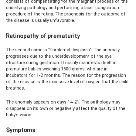
consists of compensating for the malignant process of the
underlying pathology and performing a laser coagulation
procedure of the retina. The prognosis for the outcome of
the disease is usually unfavorable.
Retinopathy of prematurity
The second name is “fibrolental dysplasia”. The anomaly
progresses due to the underdevelopment of the eye
structure during gestation. It mainly manifests itself in
premature babies weighing 1500 grams, who are in
incubators for 1-2 months. The reason for the progression
of the disease is the excessive level of oxygen that the child
breathes.
The anomaly appears on days 14-21. The pathology may
disappear on its own or negatively affect the quality of the
baby’s vision.
Symptoms