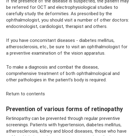
If the presence of the disease is suspected, the patient may
be referred for OCT and electrophysiological studies to
carefully study the deformities. As prescribed by the
ophthalmologist, you should visit a number of other doctors:
endocrinologist, cardiologist, therapist and others.
If you have concomitant diseases - diabetes mellitus,
atherosclerosis, etc., be sure to visit an ophthalmologist for
a preventive examination of the vision apparatus.
To make a diagnosis and combat the disease,
comprehensive treatment of both ophthalmological and
other pathologies in the patient’s body is required.
Return to contents
Prevention of various forms of retinopathy
Retinopathy can be prevented through regular preventive
screenings. Patients with hypertension, diabetes mellitus,
atherosclerosis, kidney and blood diseases, those who have