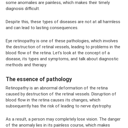
some anomalies are painless, which makes their timely
diagnosis difficult.
Despite this, these types of diseases are not at all harmless
and can lead to lasting consequences.
Eye retinopathy is one of these pathologies, which involves
the destruction of retinal vessels, leading to problems in the
blood flow of the retina. Let's look at the concept of a
disease, its types and symptoms, and talk about diagnostic
methods and therapy.
The essence of pathology
Retinopathy is an abnormal deformation of the retina
caused by destruction of the retinal vessels. Disruption of
blood flow in the retina causes its changes, which
subsequently has the risk of leading to nerve dystrophy.
As a result, a person may completely lose vision. The danger
of the anomaly lies in its painless course, which makes