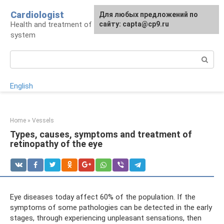
Skip
Cardiologist
Для любых предложений по
to
Health and treatment of the cardiovascular
сайту: capta@cp9.ru
content
system
Search:
English
Home
»
Vessels
Types, causes, symptoms and treatment of
retinopathy of the eye
Eye diseases today affect 60% of the population. If the
symptoms of some pathologies can be detected in the early
stages, through experiencing unpleasant sensations, then