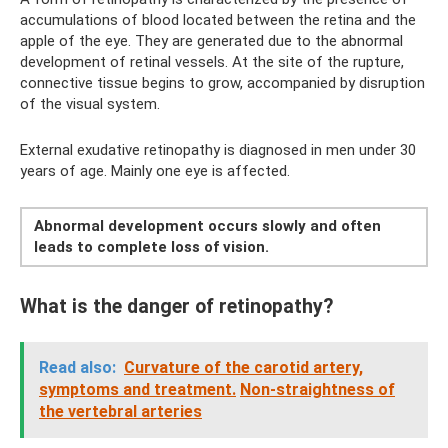
accumulations of blood located between the retina and the
apple of the eye. They are generated due to the abnormal
development of retinal vessels. At the site of the rupture,
connective tissue begins to grow, accompanied by disruption
of the visual system.
External exudative retinopathy is diagnosed in men under 30
years of age. Mainly one eye is affected.
Abnormal development occurs slowly and often
leads to complete loss of vision.
What is the danger of retinopathy?
Read also:
Curvature of the carotid artery,
symptoms and treatment.
Non-straightness of
the vertebral arteries