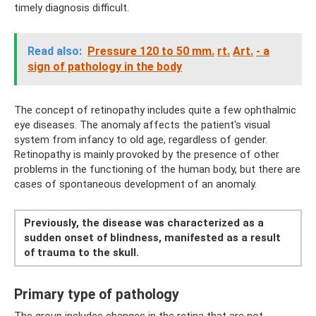
timely diagnosis difficult.
Read also:
Pressure 120 to 50 mm.
rt.
Art.
- a
sign of pathology in the body
The concept of retinopathy includes quite a few ophthalmic
eye diseases. The anomaly affects the patient's visual
system from infancy to old age, regardless of gender.
Retinopathy is mainly provoked by the presence of other
problems in the functioning of the human body, but there are
cases of spontaneous development of an anomaly.
Previously, the disease was characterized as a
sudden onset of blindness, manifested as a result
of trauma to the skull.
Primary type of pathology