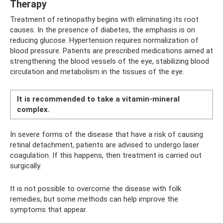
Therapy
Treatment of retinopathy begins with eliminating its root
causes. In the presence of diabetes, the emphasis is on
reducing glucose. Hypertension requires normalization of
blood pressure. Patients are prescribed medications aimed at
strengthening the blood vessels of the eye, stabilizing blood
circulation and metabolism in the tissues of the eye.
It is recommended to take a vitamin-mineral
complex.
In severe forms of the disease that have a risk of causing
retinal detachment, patients are advised to undergo laser
coagulation. If this happens, then treatment is carried out
surgically.
It is not possible to overcome the disease with folk
remedies, but some methods can help improve the
symptoms that appear.