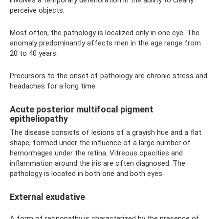
perceive objects.
Most often, the pathology is localized only in one eye. The
anomaly predominantly affects men in the age range from
20 to 40 years.
Precursors to the onset of pathology are chronic stress and
headaches for a long time.
Acute posterior multifocal pigment
epitheliopathy
The disease consists of lesions of a grayish hue and a flat
shape, formed under the influence of a large number of
hemorrhages under the retina. Vitreous opacities and
inflammation around the iris are often diagnosed. The
pathology is located in both one and both eyes.
External exudative
A form of retinopathy is characterized by the presence of