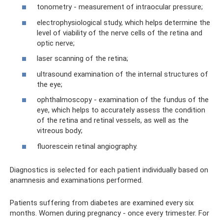
tonometry - measurement of intraocular pressure;
electrophysiological study, which helps determine the
level of viability of the nerve cells of the retina and
optic nerve;
laser scanning of the retina;
ultrasound examination of the internal structures of
the eye;
ophthalmoscopy - examination of the fundus of the
eye, which helps to accurately assess the condition
of the retina and retinal vessels, as well as the
vitreous body;
fluorescein retinal angiography.
Diagnostics is selected for each patient individually based on
anamnesis and examinations performed.
Patients suffering from diabetes are examined every six
months. Women during pregnancy - once every trimester. For