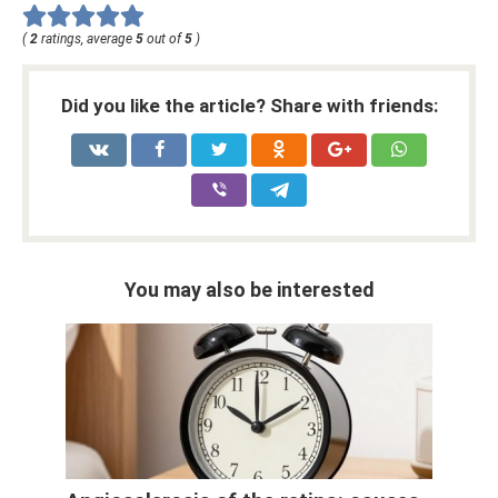
(
2
ratings, average
5
out of
5
)
Did you like the article? Share with friends:
You may also be interested