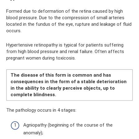
Formed due to deformation of the retina caused by high
blood pressure. Due to the compression of small arteries
located in the fundus of the eye, rupture and leakage of fluid
occurs.
Hypertensive retinopathy is typical for patients suffering
from high blood pressure and renal failure. Often affects
pregnant women during toxicosis.
The disease of this form is common and has
consequences in the form of a stable deterioration
in the ability to clearly perceive objects, up to
complete blindness.
The pathology occurs in 4 stages:
Agniopathy (beginning of the course of the
anomaly);