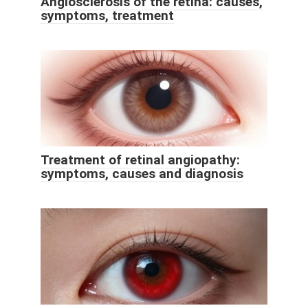
Angiosclerosis of the retina: causes,
symptoms, treatment
Treatment of retinal angiopathy:
symptoms, causes and diagnosis