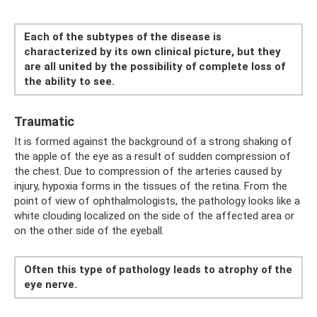
Each of the subtypes of the disease is
characterized by its own clinical picture, but they
are all united by the possibility of complete loss of
the ability to see.
Traumatic
It is formed against the background of a strong shaking of
the apple of the eye as a result of sudden compression of
the chest. Due to compression of the arteries caused by
injury, hypoxia forms in the tissues of the retina. From the
point of view of ophthalmologists, the pathology looks like a
white clouding localized on the side of the affected area or
on the other side of the eyeball.
Often this type of pathology leads to atrophy of the
eye nerve.