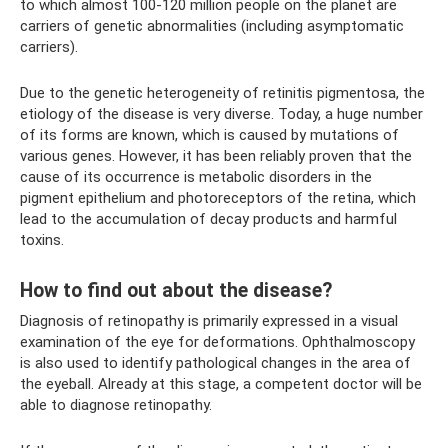
to which almost 100-120 million people on the planet are
carriers of genetic abnormalities (including asymptomatic
carriers).
Due to the genetic heterogeneity of retinitis pigmentosa, the
etiology of the disease is very diverse. Today, a huge number
of its forms are known, which is caused by mutations of
various genes. However, it has been reliably proven that the
cause of its occurrence is metabolic disorders in the
pigment epithelium and photoreceptors of the retina, which
lead to the accumulation of decay products and harmful
toxins.
How to find out about the disease?
Diagnosis of retinopathy is primarily expressed in a visual
examination of the eye for deformations. Ophthalmoscopy
is also used to identify pathological changes in the area of ​​
the eyeball. Already at this stage, a competent doctor will be
able to diagnose retinopathy.