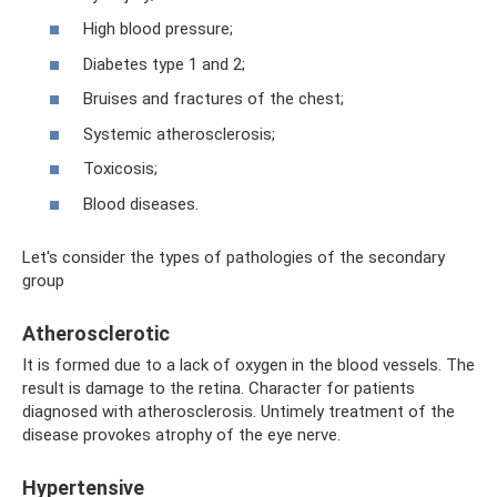
High blood pressure;
Diabetes type 1 and 2;
Bruises and fractures of the chest;
Systemic atherosclerosis;
Toxicosis;
Blood diseases.
Let's consider the types of pathologies of the secondary
group
Atherosclerotic
It is formed due to a lack of oxygen in the blood vessels. The
result is damage to the retina. Character for patients
diagnosed with atherosclerosis. Untimely treatment of the
disease provokes atrophy of the eye nerve.
Hypertensive