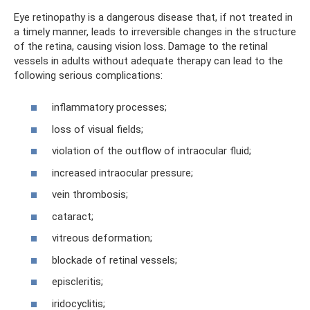
Eye retinopathy is a dangerous disease that, if not treated in
a timely manner, leads to irreversible changes in the structure
of the retina, causing vision loss. Damage to the retinal
vessels in adults without adequate therapy can lead to the
following serious complications:
inflammatory processes;
loss of visual fields;
violation of the outflow of intraocular fluid;
increased intraocular pressure;
vein thrombosis;
cataract;
vitreous deformation;
blockade of retinal vessels;
episcleritis;
iridocyclitis;