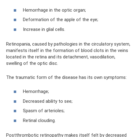
Hemorrhage in the optic organ;
Deformation of the apple of the eye;
Increase in glial cells.
Retinopania, caused by pathologies in the circulatory system,
manifests itself in the formation of blood clots in the veins
located in the retina and its detachment, vasodilation,
swelling of the optic disc.
The traumatic form of the disease has its own symptoms:
Hemorrhage;
Decreased ability to see;
Spasm of arterioles;
Retinal clouding.
Postthrombotic retinopathy makes itself felt by decreased