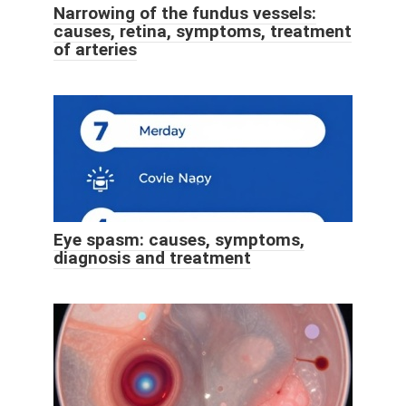
Narrowing of the fundus vessels:
causes, retina, symptoms, treatment
of arteries
Eye spasm: causes, symptoms,
diagnosis and treatment