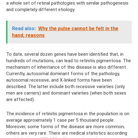
a whole set of retinal pathologies with similar pathogenesis
and completely different etiology.
Read also:
Why the pulse cannot be felt in the
hand, reasons
To date, several dozen genes have been identified that, in
hundreds of mutations, can lead to retinitis pigmentosa. The
mechanism of inheritance of this disease is also different.
Currently, autosomal dominant forms of the pathology,
autosomal recessive, and X-linked forms have been
described. The latter include both recessive varieties (only
men are carriers) and dominant varieties (when both sexes
are affected).
The incidence of retinitis pigmentosa in the population is on
average approximately 1 case per 5 thousand people.
Moreover, some forms of the disease are more common,
others are very rare. There are medical statistics according