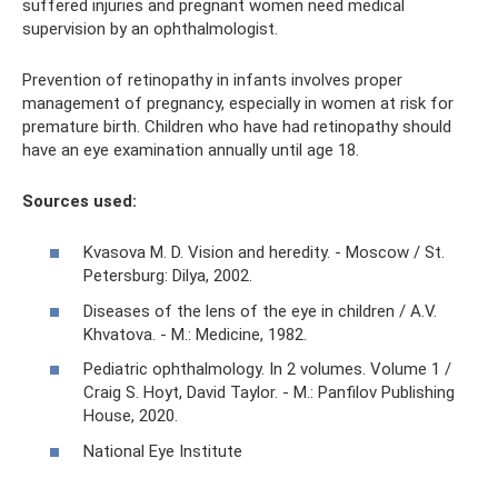
suffered injuries and pregnant women need medical
supervision by an ophthalmologist.
Prevention of retinopathy in infants involves proper
management of pregnancy, especially in women at risk for
premature birth. Children who have had retinopathy should
have an eye examination annually until age 18.
Sources used:
Kvasova M. D. Vision and heredity. - Moscow / St.
Petersburg: Dilya, 2002.
Diseases of the lens of the eye in children / A.V.
Khvatova. - M.: Medicine, 1982.
Pediatric ophthalmology. In 2 volumes. Volume 1 /
Craig S. Hoyt, David Taylor. - M.: Panfilov Publishing
House, 2020.
National Eye Institute