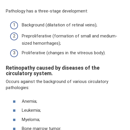
Pathology has a three-stage development:
Background (dilatation of retinal veins);
Preproliferative (formation of small and medium-
sized hemorrhages);
Proliferative (changes in the vitreous body).
Retinopathy caused by diseases of the
circulatory system.
Occurs against the background of various circulatory
pathologies:
Anemia;
Leukemia;
Myeloma;
Bone marrow tumor.