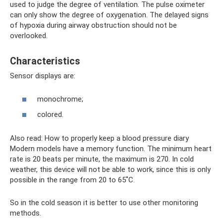
used to judge the degree of ventilation. The pulse oximeter
can only show the degree of oxygenation. The delayed signs
of hypoxia during airway obstruction should not be
overlooked.
Characteristics
Sensor displays are:
monochrome;
colored.
Also read: How to properly keep a blood pressure diary
Modern models have a memory function. The minimum heart
rate is 20 beats per minute, the maximum is 270. In cold
weather, this device will not be able to work, since this is only
possible in the range from 20 to 65˚C.
So in the cold season it is better to use other monitoring
methods.