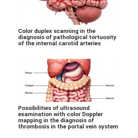
Color duplex scanning in the
diagnosis of pathological tortuosity
of the internal carotid arteries
Possibilities of ultrasound
examination with color Doppler
mapping in the diagnosis of
thrombosis in the portal vein system