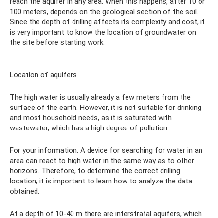
reach the aquifer in any area. When this happens, after 10 or
100 meters, depends on the geological section of the soil.
Since the depth of drilling affects its complexity and cost, it
is very important to know the location of groundwater on
the site before starting work.
Location of aquifers
The high water is usually already a few meters from the
surface of the earth. However, it is not suitable for drinking
and most household needs, as it is saturated with
wastewater, which has a high degree of pollution.
For your information. A device for searching for water in an
area can react to high water in the same way as to other
horizons. Therefore, to determine the correct drilling
location, it is important to learn how to analyze the data
obtained.
At a depth of 10-40 m there are interstratal aquifers, which