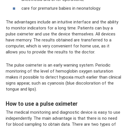
care for premature babies in neonatology.
The advantages include an intuitive interface and the ability
to monitor indicators for a long time. Patients can buy a
pulse oximeter and use the device themselves. All devices
have memory. The results obtained are transferred to a
computer, which is very convenient for home use, as it
allows you to provide the results to the doctor.
The pulse oximeter is an early warning system. Periodic
monitoring of the level of hemoglobin oxygen saturation
makes it possible to detect hypoxia much earlier than clinical
signs appear, such as cyanosis (blue discoloration of the
tongue and lips).
How to use a pulse oximeter
The medical monitoring and diagnostic device is easy to use
independently. The main advantage is that there is no need
for blood sampling to obtain data. There are two types of