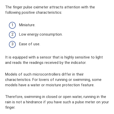
The finger pulse oximeter attracts attention with the
following positive characteristics:
Miniature.
Low energy consumption.
Ease of use.
It is equipped with a sensor that is highly sensitive to light
and reads the readings received by the indicator.
Models of such microcontrollers differ in their
characteristics. For lovers of running or swimming, some
models have a water or moisture protection feature.
Therefore, swimming in closed or open water, running in the
rain is not a hindrance if you have such a pulse meter on your
finger.