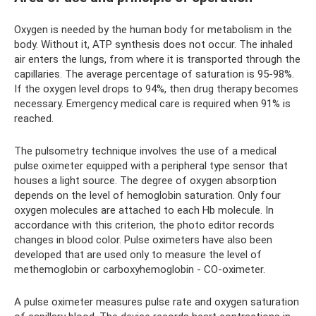
Oxygen is needed by the human body for metabolism in the
body. Without it, ATP synthesis does not occur. The inhaled
air enters the lungs, from where it is transported through the
capillaries. The average percentage of saturation is 95-98%.
If the oxygen level drops to 94%, then drug therapy becomes
necessary. Emergency medical care is required when 91% is
reached.
The pulsometry technique involves the use of a medical
pulse oximeter equipped with a peripheral type sensor that
houses a light source. The degree of oxygen absorption
depends on the level of hemoglobin saturation. Only four
oxygen molecules are attached to each Hb molecule. In
accordance with this criterion, the photo editor records
changes in blood color. Pulse oximeters have also been
developed that are used only to measure the level of
methemoglobin or carboxyhemoglobin - CO-oximeter.
A pulse oximeter measures pulse rate and oxygen saturation