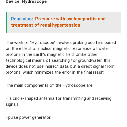
Device "Hydroscope"
Read also:
Pressure with pyelonephritis and
treatment of renal hypertension
The work of "Hydroscope" involves probing aquifers based
on the effect of nuclear magnetic resonance of water
protons in the Earth's magnetic field. Unlike other
technological means of searching for groundwater, this
device does not use indirect data, but a direct signal from
protons, which minimizes the error in the final result.
The main components of the Hydroscope are:
– a circle-shaped antenna for transmitting and receiving
signals;
–pulse power generator;