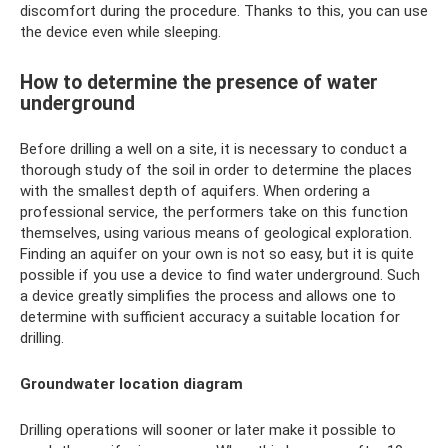
discomfort during the procedure. Thanks to this, you can use
the device even while sleeping.
How to determine the presence of water
underground
Before drilling a well on a site, it is necessary to conduct a
thorough study of the soil in order to determine the places
with the smallest depth of aquifers. When ordering a
professional service, the performers take on this function
themselves, using various means of geological exploration.
Finding an aquifer on your own is not so easy, but it is quite
possible if you use a device to find water underground. Such
a device greatly simplifies the process and allows one to
determine with sufficient accuracy a suitable location for
drilling.
Groundwater location diagram
Drilling operations will sooner or later make it possible to