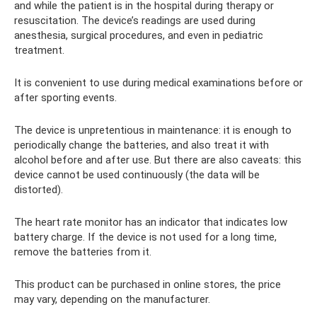
and while the patient is in the hospital during therapy or
resuscitation. The device’s readings are used during
anesthesia, surgical procedures, and even in pediatric
treatment.
It is convenient to use during medical examinations before or
after sporting events.
The device is unpretentious in maintenance: it is enough to
periodically change the batteries, and also treat it with
alcohol before and after use. But there are also caveats: this
device cannot be used continuously (the data will be
distorted).
The heart rate monitor has an indicator that indicates low
battery charge. If the device is not used for a long time,
remove the batteries from it.
This product can be purchased in online stores, the price
may vary, depending on the manufacturer.