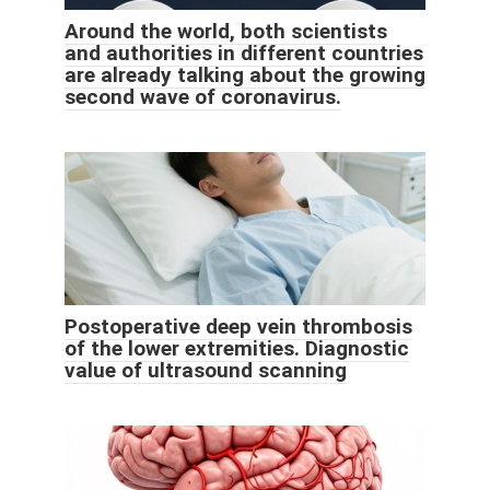
Around the world, both scientists
and authorities in different countries
are already talking about the growing
second wave of coronavirus.
Postoperative deep vein thrombosis
of the lower extremities. Diagnostic
value of ultrasound scanning