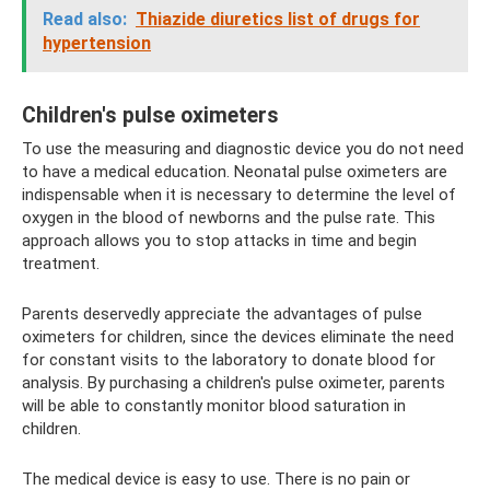
Read also:
Thiazide diuretics list of drugs for
hypertension
Children's pulse oximeters
To use the measuring and diagnostic device you do not need
to have a medical education. Neonatal pulse oximeters are
indispensable when it is necessary to determine the level of
oxygen in the blood of newborns and the pulse rate. This
approach allows you to stop attacks in time and begin
treatment.
Parents deservedly appreciate the advantages of pulse
oximeters for children, since the devices eliminate the need
for constant visits to the laboratory to donate blood for
analysis. By purchasing a children's pulse oximeter, parents
will be able to constantly monitor blood saturation in
children.
The medical device is easy to use. There is no pain or