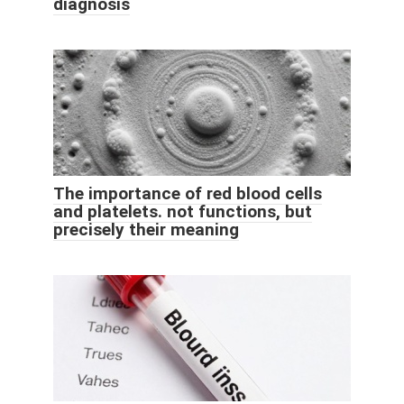
diagnosis
The importance of red blood cells
and platelets. not functions, but
precisely their meaning