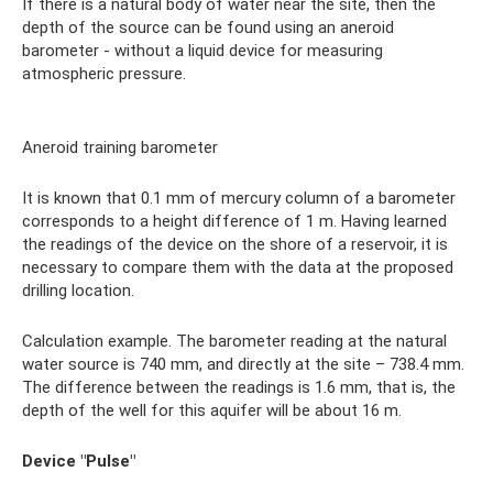
If there is a natural body of water near the site, then the
depth of the source can be found using an aneroid
barometer - without a liquid device for measuring
atmospheric pressure.
Aneroid training barometer
It is known that 0.1 mm of mercury column of a barometer
corresponds to a height difference of 1 m. Having learned
the readings of the device on the shore of a reservoir, it is
necessary to compare them with the data at the proposed
drilling location.
Calculation example. The barometer reading at the natural
water source is 740 mm, and directly at the site – 738.4 mm.
The difference between the readings is 1.6 mm, that is, the
depth of the well for this aquifer will be about 16 m.
Device "Pulse"