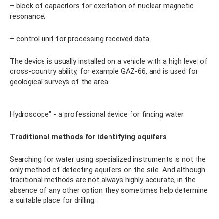
– block of capacitors for excitation of nuclear magnetic
resonance;
– control unit for processing received data.
The device is usually installed on a vehicle with a high level of
cross-country ability, for example GAZ-66, and is used for
geological surveys of the area.
Hydroscope" - a professional device for finding water
Traditional methods for identifying aquifers
Searching for water using specialized instruments is not the
only method of detecting aquifers on the site. And although
traditional methods are not always highly accurate, in the
absence of any other option they sometimes help determine
a suitable place for drilling.