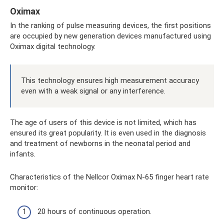
Oximax
In the ranking of pulse measuring devices, the first positions
are occupied by new generation devices manufactured using
Oximax digital technology.
This technology ensures high measurement accuracy
even with a weak signal or any interference.
The age of users of this device is not limited, which has
ensured its great popularity. It is even used in the diagnosis
and treatment of newborns in the neonatal period and
infants.
Characteristics of the Nellcor Oximax N-65 finger heart rate
monitor:
20 hours of continuous operation.