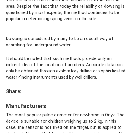
This method is one of the most ancient for exploring the
area. Despite the fact that today the reliability of dowsing is
questioned by most experts, the method continues to be
popular in determining spring veins on the site
Dowsing is considered by many to be an occult way of
searching for underground water.
It should be noted that such methods provide only an
indirect idea of ​​the location of aquifers. Accurate data can
only be obtained through exploratory drilling or sophisticated
water-finding instruments used by well drillers.
Share:
Manufacturers
The most popular pulse oximeter for newborns is Onyx. The
device is suitable for children weighing up to 2 kg. In this
case, the sensor is not fixed on the finger, but is applied to