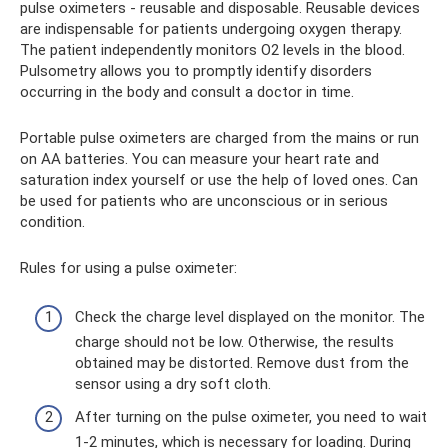
pulse oximeters - reusable and disposable. Reusable devices
are indispensable for patients undergoing oxygen therapy.
The patient independently monitors O2 levels in the blood.
Pulsometry allows you to promptly identify disorders
occurring in the body and consult a doctor in time.
Portable pulse oximeters are charged from the mains or run
on AA batteries. You can measure your heart rate and
saturation index yourself or use the help of loved ones. Can
be used for patients who are unconscious or in serious
condition.
Rules for using a pulse oximeter:
Check the charge level displayed on the monitor. The
charge should not be low. Otherwise, the results
obtained may be distorted. Remove dust from the
sensor using a dry soft cloth.
After turning on the pulse oximeter, you need to wait
1-2 minutes, which is necessary for loading. During