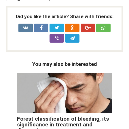
Did you like the article? Share with friends:
You may also be interested
Forest classification of bleeding, its
significance in treatment and