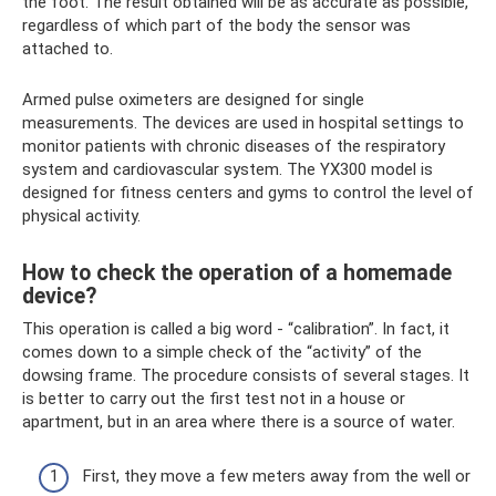
the foot. The result obtained will be as accurate as possible,
regardless of which part of the body the sensor was
attached to.
Armed pulse oximeters are designed for single
measurements. The devices are used in hospital settings to
monitor patients with chronic diseases of the respiratory
system and cardiovascular system. The YX300 model is
designed for fitness centers and gyms to control the level of
physical activity.
How to check the operation of a homemade
device?
This operation is called a big word - “calibration”. In fact, it
comes down to a simple check of the “activity” of the
dowsing frame. The procedure consists of several stages. It
is better to carry out the first test not in a house or
apartment, but in an area where there is a source of water.
First, they move a few meters away from the well or