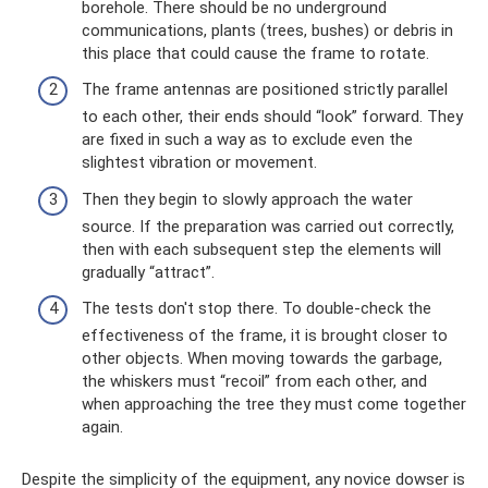
borehole. There should be no underground
communications, plants (trees, bushes) or debris in
this place that could cause the frame to rotate.
The frame antennas are positioned strictly parallel
to each other, their ends should “look” forward. They
are fixed in such a way as to exclude even the
slightest vibration or movement.
Then they begin to slowly approach the water
source. If the preparation was carried out correctly,
then with each subsequent step the elements will
gradually “attract”.
The tests don't stop there. To double-check the
effectiveness of the frame, it is brought closer to
other objects. When moving towards the garbage,
the whiskers must “recoil” from each other, and
when approaching the tree they must come together
again.
Despite the simplicity of the equipment, any novice dowser is