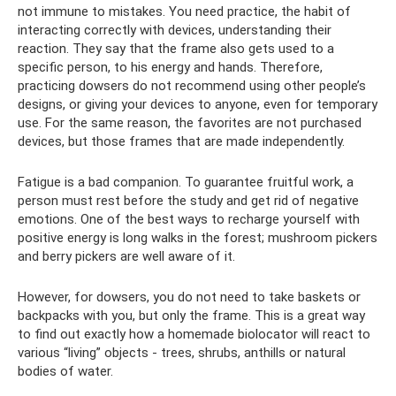
not immune to mistakes. You need practice, the habit of
interacting correctly with devices, understanding their
reaction. They say that the frame also gets used to a
specific person, to his energy and hands. Therefore,
practicing dowsers do not recommend using other people’s
designs, or giving your devices to anyone, even for temporary
use. For the same reason, the favorites are not purchased
devices, but those frames that are made independently.
Fatigue is a bad companion. To guarantee fruitful work, a
person must rest before the study and get rid of negative
emotions. One of the best ways to recharge yourself with
positive energy is long walks in the forest; mushroom pickers
and berry pickers are well aware of it.
However, for dowsers, you do not need to take baskets or
backpacks with you, but only the frame. This is a great way
to find out exactly how a homemade biolocator will react to
various “living” objects - trees, shrubs, anthills or natural
bodies of water.