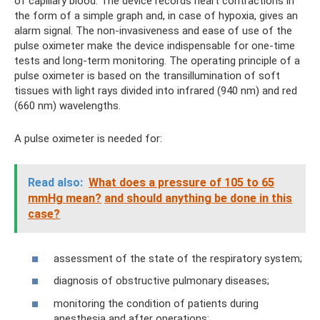
of capillary blood. The device records heart contractions in
the form of a simple graph and, in case of hypoxia, gives an
alarm signal. The non-invasiveness and ease of use of the
pulse oximeter make the device indispensable for one-time
tests and long-term monitoring. The operating principle of a
pulse oximeter is based on the transillumination of soft
tissues with light rays divided into infrared (940 nm) and red
(660 nm) wavelengths.
A pulse oximeter is needed for:
Read also:
What does a pressure of 105 to 65
mmHg mean?
and should anything be done in this
case?
assessment of the state of the respiratory system;
diagnosis of obstructive pulmonary diseases;
monitoring the condition of patients during
anesthesia and after operations;