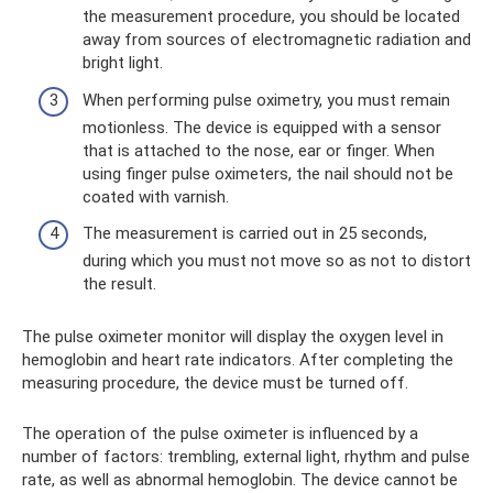
the measurement procedure, you should be located
away from sources of electromagnetic radiation and
bright light.
When performing pulse oximetry, you must remain
motionless. The device is equipped with a sensor
that is attached to the nose, ear or finger. When
using finger pulse oximeters, the nail should not be
coated with varnish.
The measurement is carried out in 25 seconds,
during which you must not move so as not to distort
the result.
The pulse oximeter monitor will display the oxygen level in
hemoglobin and heart rate indicators. After completing the
measuring procedure, the device must be turned off.
The operation of the pulse oximeter is influenced by a
number of factors: trembling, external light, rhythm and pulse
rate, as well as abnormal hemoglobin. The device cannot be