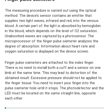
The measuring procedure is carried out using the optical
method. The device’s sensor contains an emitter that
supplies two light waves, infrared and red, into the venous
blood. A certain part of the light is absorbed by hemoglobin
in the blood, which depends on the level of O2 saturation.
Unabsorbed waves are captured by a photosensor. The
microprocessor of the finger pulse oximeter analyzes the
degree of absorption. Information about heart rate and
oxygen saturation is displayed on the device screen.
Finger pulse oximeters are attached to the index finger.
There is no need to install both a cuff and a sensor on one
limb at the same time. This may lead to distortion of the
obtained result. Excessive pressure should not be applied to
the finger tissue. You need to insert your finger into the
pulse oximeter hole until it stops. The photodetector and the
LED must be located on the same straight line, opposite
each other.