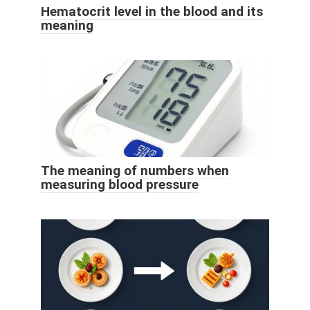
Hematocrit level in the blood and its
meaning
The meaning of numbers when
measuring blood pressure