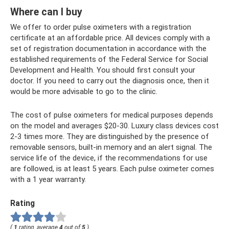
Where can I buy
We offer to order pulse oximeters with a registration
certificate at an affordable price. All devices comply with a
set of registration documentation in accordance with the
established requirements of the Federal Service for Social
Development and Health. You should first consult your
doctor. If you need to carry out the diagnosis once, then it
would be more advisable to go to the clinic.
The cost of pulse oximeters for medical purposes depends
on the model and averages $20-30. Luxury class devices cost
2-3 times more. They are distinguished by the presence of
removable sensors, built-in memory and an alert signal. The
service life of the device, if the recommendations for use
are followed, is at least 5 years. Each pulse oximeter comes
with a 1 year warranty.
Rating
(
1
rating, average
4
out of
5
)