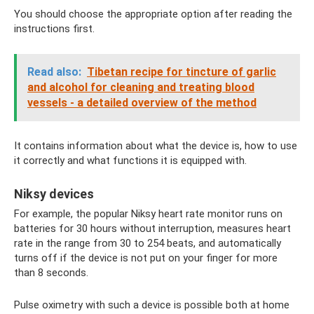
You should choose the appropriate option after reading the
instructions first.
Read also:
Tibetan recipe for tincture of garlic
and alcohol for cleaning and treating blood
vessels - a detailed overview of the method
It contains information about what the device is, how to use
it correctly and what functions it is equipped with.
Niksy devices
For example, the popular Niksy heart rate monitor runs on
batteries for 30 hours without interruption, measures heart
rate in the range from 30 to 254 beats, and automatically
turns off if the device is not put on your finger for more
than 8 seconds.
Pulse oximetry with such a device is possible both at home