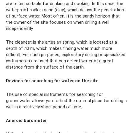
are often suitable for drinking and cooking. In this case, the
waterproof rock is sand (clay), which delays the penetration
of surface water. Most often, it is the sandy horizon that
the owner of the site focuses on when drilling a well
independently.
The cleanest is the artesian spring, which is located at a
depth of 40 m, which makes finding water much more
difficult. For such purposes, exploratory drilling or specialized
instruments are used that can detect water at a great
distance from the surface of the earth.
Devices for searching for water on the site
The use of special instruments for searching for
groundwater allows you to find the optimal place for drilling a
well in a relatively short period of time.
Aneroid barometer