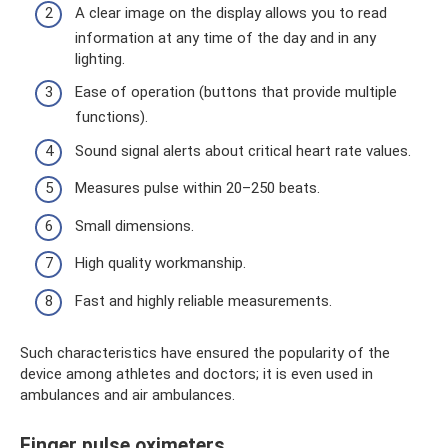
A clear image on the display allows you to read
information at any time of the day and in any
lighting.
Ease of operation (buttons that provide multiple
functions).
Sound signal alerts about critical heart rate values.
Measures pulse within 20–250 beats.
Small dimensions.
High quality workmanship.
Fast and highly reliable measurements.
Such characteristics have ensured the popularity of the
device among athletes and doctors; it is even used in
ambulances and air ambulances.
Finger pulse oximeters