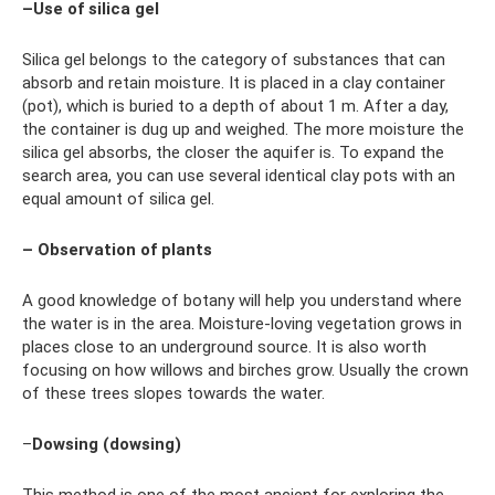
–Use of silica gel
Silica gel belongs to the category of substances that can
absorb and retain moisture. It is placed in a clay container
(pot), which is buried to a depth of about 1 m. After a day,
the container is dug up and weighed. The more moisture the
silica gel absorbs, the closer the aquifer is. To expand the
search area, you can use several identical clay pots with an
equal amount of silica gel.
– Observation of plants
A good knowledge of botany will help you understand where
the water is in the area. Moisture-loving vegetation grows in
places close to an underground source. It is also worth
focusing on how willows and birches grow. Usually the crown
of these trees slopes towards the water.
–
Dowsing (dowsing)