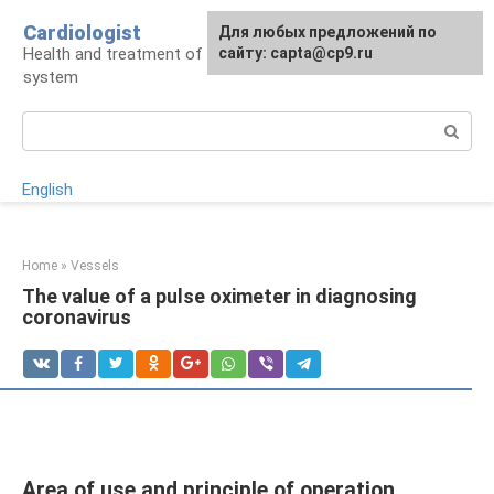
Skip
Cardiologist
Для любых предложений по
to
Health and treatment of the cardiovascular
сайту: capta@cp9.ru
content
system
Search:
English
Home
»
Vessels
The value of a pulse oximeter in diagnosing
coronavirus
Area of ​​use and principle of operation