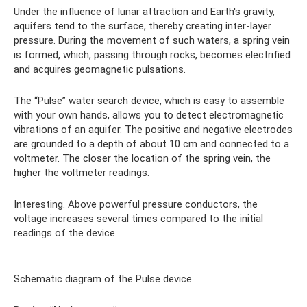
Under the influence of lunar attraction and Earth's gravity,
aquifers tend to the surface, thereby creating inter-layer
pressure. During the movement of such waters, a spring vein
is formed, which, passing through rocks, becomes electrified
and acquires geomagnetic pulsations.
The “Pulse” water search device, which is easy to assemble
with your own hands, allows you to detect electromagnetic
vibrations of an aquifer. The positive and negative electrodes
are grounded to a depth of about 10 cm and connected to a
voltmeter. The closer the location of the spring vein, the
higher the voltmeter readings.
Interesting. Above powerful pressure conductors, the
voltage increases several times compared to the initial
readings of the device.
Schematic diagram of the Pulse device