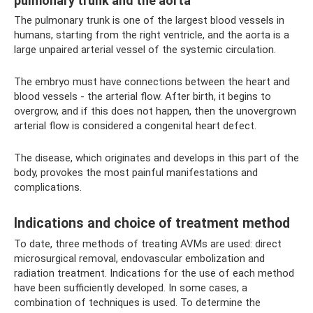
pulmonary trunk and the aorta
The pulmonary trunk is one of the largest blood vessels in
humans, starting from the right ventricle, and the aorta is a
large unpaired arterial vessel of the systemic circulation.
The embryo must have connections between the heart and
blood vessels - the arterial flow. After birth, it begins to
overgrow, and if this does not happen, then the unovergrown
arterial flow is considered a congenital heart defect.
The disease, which originates and develops in this part of the
body, provokes the most painful manifestations and
complications.
Indications and choice of treatment method
To date, three methods of treating AVMs are used: direct
microsurgical removal, endovascular embolization and
radiation treatment. Indications for the use of each method
have been sufficiently developed. In some cases, a
combination of techniques is used. To determine the