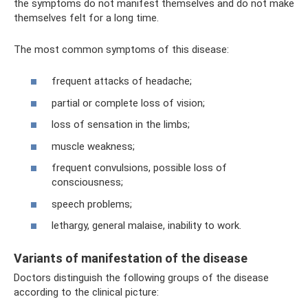
the symptoms do not manifest themselves and do not make
themselves felt for a long time.
The most common symptoms of this disease:
frequent attacks of headache;
partial or complete loss of vision;
loss of sensation in the limbs;
muscle weakness;
frequent convulsions, possible loss of
consciousness;
speech problems;
lethargy, general malaise, inability to work.
Variants of manifestation of the disease
Doctors distinguish the following groups of the disease
according to the clinical picture: