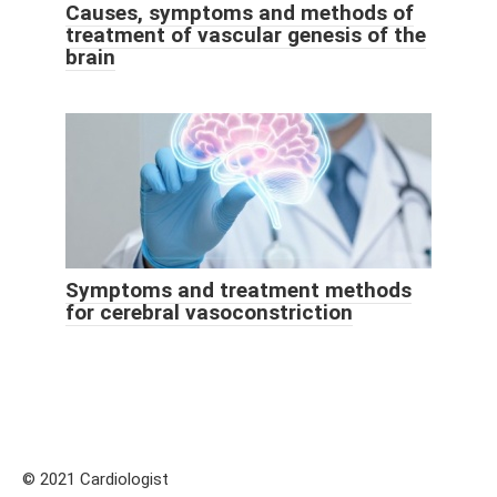
Causes, symptoms and methods of
treatment of vascular genesis of the
brain
Symptoms and treatment methods
for cerebral vasoconstriction
© 2021 Cardiologist