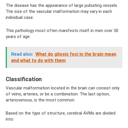
The disease has the appearance of large pulsating vessels.
The size of the vascular malformation may vary in each
individual case.
This pathology most often manifests itself in men over 30
years of age.
Read also:
What do gliosis foci in the brain mean
and what to do with them
Classification
Vascular malformation located in the brain can consist only
of veins, arteries, or be a combination. The last option,
arteriovenous, is the most common.
Based on the type of structure, cerebral AVMs are divided
into: