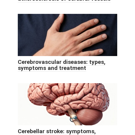
Cerebrovascular diseases: types,
symptoms and treatment
Cerebellar stroke: symptoms,