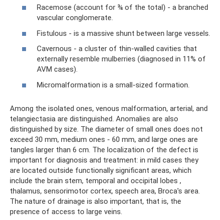
Racemose (account for ¾ of the total) - a branched
vascular conglomerate.
Fistulous - is a massive shunt between large vessels.
Cavernous - a cluster of thin-walled cavities that
externally resemble mulberries (diagnosed in 11% of
AVM cases).
Micromalformation is a small-sized formation.
Among the isolated ones, venous malformation, arterial, and
telangiectasia are distinguished. Anomalies are also
distinguished by size. The diameter of small ones does not
exceed 30 mm, medium ones - 60 mm, and large ones are
tangles larger than 6 cm. The localization of the defect is
important for diagnosis and treatment: in mild cases they
are located outside functionally significant areas, which
include the brain stem, temporal and occipital lobes ,
thalamus, sensorimotor cortex, speech area, Broca's area.
The nature of drainage is also important, that is, the
presence of access to large veins.