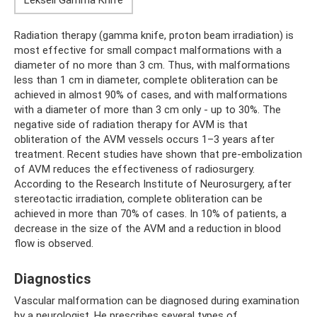
Radiation therapy (gamma knife, proton beam irradiation) is
most effective for small compact malformations with a
diameter of no more than 3 cm. Thus, with malformations
less than 1 cm in diameter, complete obliteration can be
achieved in almost 90% of cases, and with malformations
with a diameter of more than 3 cm only - up to 30%. The
negative side of radiation therapy for AVM is that
obliteration of the AVM vessels occurs 1–3 years after
treatment. Recent studies have shown that pre-embolization
of AVM reduces the effectiveness of radiosurgery.
According to the Research Institute of Neurosurgery, after
stereotactic irradiation, complete obliteration can be
achieved in more than 70% of cases. In 10% of patients, a
decrease in the size of the AVM and a reduction in blood
flow is observed.
Diagnostics
Vascular malformation can be diagnosed during examination
by a neurologist. He prescribes several types of