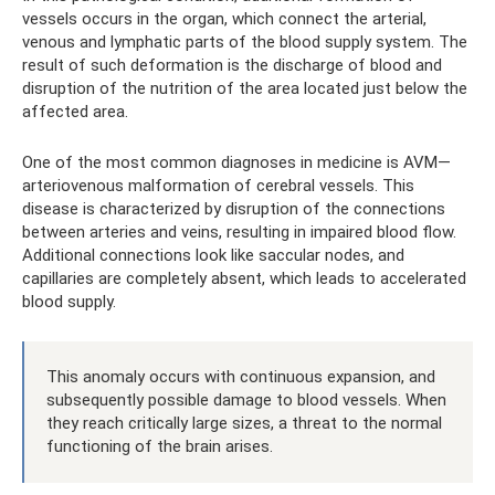
vessels occurs in the organ, which connect the arterial,
venous and lymphatic parts of the blood supply system. The
result of such deformation is the discharge of blood and
disruption of the nutrition of the area located just below the
affected area.
One of the most common diagnoses in medicine is AVM—
arteriovenous malformation of cerebral vessels. This
disease is characterized by disruption of the connections
between arteries and veins, resulting in impaired blood flow.
Additional connections look like saccular nodes, and
capillaries are completely absent, which leads to accelerated
blood supply.
This anomaly occurs with continuous expansion, and
subsequently possible damage to blood vessels. When
they reach critically large sizes, a threat to the normal
functioning of the brain arises.