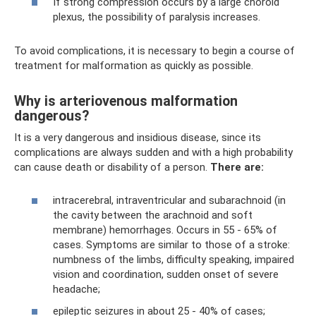
If strong compression occurs by a large choroid
plexus, the possibility of paralysis increases.
To avoid complications, it is necessary to begin a course of
treatment for malformation as quickly as possible.
Why is arteriovenous malformation
dangerous?
It is a very dangerous and insidious disease, since its
complications are always sudden and with a high probability
can cause death or disability of a person.
There are:
intracerebral, intraventricular and subarachnoid (in
the cavity between the arachnoid and soft
membrane) hemorrhages. Occurs in 55 - 65% of
cases. Symptoms are similar to those of a stroke:
numbness of the limbs, difficulty speaking, impaired
vision and coordination, sudden onset of severe
headache;
epileptic seizures in about 25 - 40% of cases;