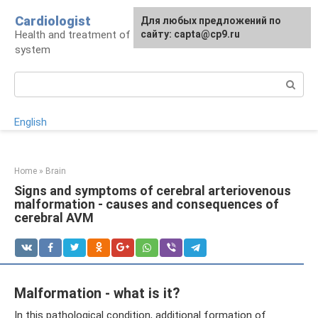
Skip
Cardiologist
Для любых предложений по
to
Health and treatment of the cardiovascular
сайту: capta@cp9.ru
content
system
Search:
English
Home
»
Brain
Signs and symptoms of cerebral arteriovenous
malformation - causes and consequences of
cerebral AVM
Malformation - what is it?
In this pathological condition, additional formation of