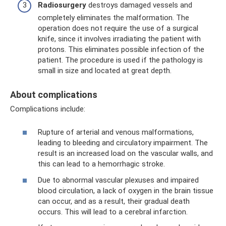
Radiosurgery
destroys damaged vessels and
completely eliminates the malformation. The
operation does not require the use of a surgical
knife, since it involves irradiating the patient with
protons. This eliminates possible infection of the
patient. The procedure is used if the pathology is
small in size and located at great depth.
About complications
Complications include:
Rupture of arterial and venous malformations,
leading to bleeding and circulatory impairment. The
result is an increased load on the vascular walls, and
this can lead to a hemorrhagic stroke.
Due to abnormal vascular plexuses and impaired
blood circulation, a lack of oxygen in the brain tissue
can occur, and as a result, their gradual death
occurs. This will lead to a cerebral infarction.