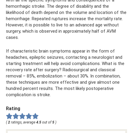
hemorrhagic stroke. The degree of disability and the
likelihood of death depend on the volume and location of the
hemorrhage. Repeated ruptures increase the mortality rate.
However, it is possible to live to an advanced age without
surgery, which is observed in approximately half of AVM
cases.
If characteristic brain symptoms appear in the form of
headaches, epileptic seizures, contacting a neurologist and
starting treatment will help avoid complications. What is the
recovery rate after surgery? Radiosurgical and classical
removal – 85%, embolization – about 30%. In combination,
these techniques are more effective and give almost one
hundred percent results. The most likely postoperative
complication is stroke.
Rating
(
2
ratings, average
4.5
out of
5
)