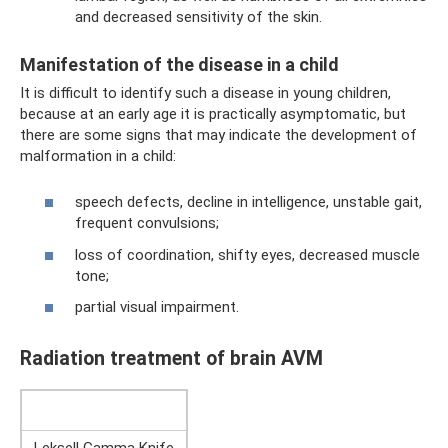
and decreased sensitivity of the skin.
Manifestation of the disease in a child
It is difficult to identify such a disease in young children,
because at an early age it is practically asymptomatic, but
there are some signs that may indicate the development of
malformation in a child:
speech defects, decline in intelligence, unstable gait,
frequent convulsions;
loss of coordination, shifty eyes, decreased muscle
tone;
partial visual impairment.
Radiation treatment of brain AVM
Leksell Gamma Knife