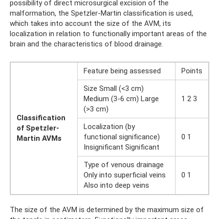
possibility of direct microsurgical excision of the
malformation, the Spetzler-Martin classification is used,
which takes into account the size of the AVM, its
localization in relation to functionally important areas of the
brain and the characteristics of blood drainage.
Feature being assessed
Points
Size Small (<3 cm)
Medium (3-6 cm) Large
1 2 3
(>3 cm)
Classification
Localization (by
of Spetzler-
functional significance)
0 1
Martin AVMs
Insignificant Significant
Type of venous drainage
Only into superficial veins
0 1
Also into deep veins
The size of the AVM is determined by the maximum size of