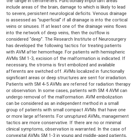
the tangle in centimeters. Functionally important areas
include areas of the brain, damage to which is likely to lead
to severe, persistent neurological deficits. Venous drainage
is assessed as “superficial” if all drainage is into the cortical
veins or sinuses. If at least one of the drainage veins flows
into the network of deep veins, then the outflow is
considered “deep”. The Research Institute of Neurosurgery
has developed the following tactics for treating patients
with AVM after hemorrhage. For patients with hemispheric
AVMs SM 1-3, excision of the malformation is indicated. If
necessary, the stroma is first embolized and available
afferents are switched off. AVMs localized in functionally
significant areas or deep structures are sent for irradiation.
Patients with SM 4-5 AVMs are referred for radiation therapy
or observation. In some cases, patients with SM 4 AVM can
undergo removal of the malformation. AVM embolization
can be considered as an independent method in a small
group of patients with small compact AVMs that have one
or more large afferents. For unruptured AVMs, management
tactics are more conservative. If there are no or minimal
clinical symptoms, observation is warranted. In the case of
convexital AVMs SM 1-3 in young and middle-aged patients,