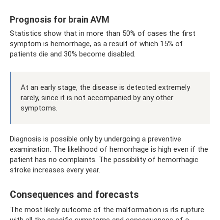
Prognosis for brain AVM
Statistics show that in more than 50% of cases the first
symptom is hemorrhage, as a result of which 15% of
patients die and 30% become disabled.
At an early stage, the disease is detected extremely
rarely, since it is not accompanied by any other
symptoms.
Diagnosis is possible only by undergoing a preventive
examination. The likelihood of hemorrhage is high even if the
patient has no complaints. The possibility of hemorrhagic
stroke increases every year.
Consequences and forecasts
The most likely outcome of the malformation is its rupture
with all the specific symptoms and consequences of a