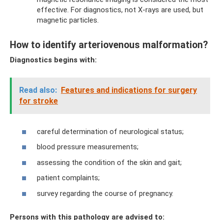
effective. For diagnostics, not X-rays are used, but
magnetic particles.
How to identify arteriovenous malformation?
Diagnostics begins with:
Read also:
Features and indications for surgery
for stroke
careful determination of neurological status;
blood pressure measurements;
assessing the condition of the skin and gait;
patient complaints;
survey regarding the course of pregnancy.
Persons with this pathology are advised to: