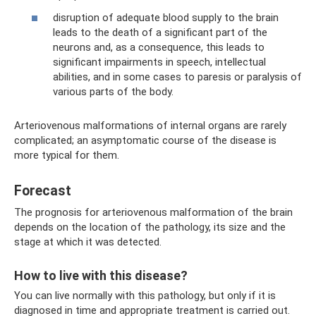
disruption of adequate blood supply to the brain
leads to the death of a significant part of the
neurons and, as a consequence, this leads to
significant impairments in speech, intellectual
abilities, and in some cases to paresis or paralysis of
various parts of the body.
Arteriovenous malformations of internal organs are rarely
complicated; an asymptomatic course of the disease is
more typical for them.
Forecast
The prognosis for arteriovenous malformation of the brain
depends on the location of the pathology, its size and the
stage at which it was detected.
How to live with this disease?
You can live normally with this pathology, but only if it is
diagnosed in time and appropriate treatment is carried out.