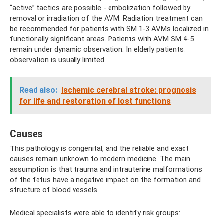
“active” tactics are possible - embolization followed by
removal or irradiation of the AVM. Radiation treatment can
be recommended for patients with SM 1-3 AVMs localized in
functionally significant areas. Patients with AVM SM 4-5
remain under dynamic observation. In elderly patients,
observation is usually limited.
Read also:
Ischemic cerebral stroke: prognosis
for life and restoration of lost functions
Causes
This pathology is congenital, and the reliable and exact
causes remain unknown to modern medicine. The main
assumption is that trauma and intrauterine malformations
of the fetus have a negative impact on the formation and
structure of blood vessels.
Medical specialists were able to identify risk groups: