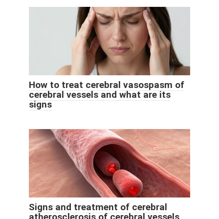
How to treat cerebral vasospasm of
cerebral vessels and what are its
signs
Signs and treatment of cerebral
atherosclerosis of cerebral vessels