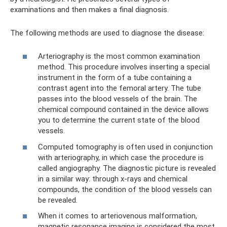
examinations and then makes a final diagnosis.
The following methods are used to diagnose the disease:
Arteriography is the most common examination
method. This procedure involves inserting a special
instrument in the form of a tube containing a
contrast agent into the femoral artery. The tube
passes into the blood vessels of the brain. The
chemical compound contained in the device allows
you to determine the current state of the blood
vessels.
Computed tomography is often used in conjunction
with arteriography, in which case the procedure is
called angiography. The diagnostic picture is revealed
in a similar way: through x-rays and chemical
compounds, the condition of the blood vessels can
be revealed.
When it comes to arteriovenous malformation,
magnetic resonance imaging is considered the most