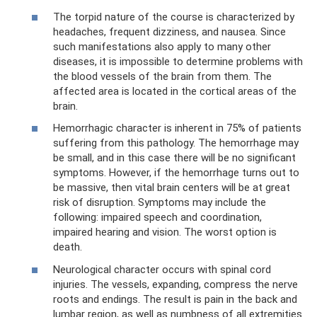
The torpid nature of the course is characterized by
headaches, frequent dizziness, and nausea. Since
such manifestations also apply to many other
diseases, it is impossible to determine problems with
the blood vessels of the brain from them. The
affected area is located in the cortical areas of the
brain.
Hemorrhagic character is inherent in 75% of patients
suffering from this pathology. The hemorrhage may
be small, and in this case there will be no significant
symptoms. However, if the hemorrhage turns out to
be massive, then vital brain centers will be at great
risk of disruption. Symptoms may include the
following: impaired speech and coordination,
impaired hearing and vision. The worst option is
death.
Neurological character occurs with spinal cord
injuries. The vessels, expanding, compress the nerve
roots and endings. The result is pain in the back and
lumbar region, as well as numbness of all extremities