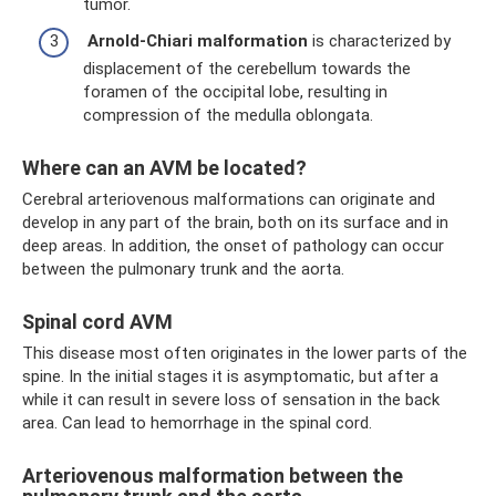
tumor.
Arnold-Chiari
malformation
is characterized by
displacement of the cerebellum towards the
foramen of the occipital lobe, resulting in
compression of the medulla oblongata.
Where can an AVM be located?
Cerebral arteriovenous malformations can originate and
develop in any part of the brain, both on its surface and in
deep areas. In addition, the onset of pathology can occur
between the pulmonary trunk and the aorta.
Spinal cord AVM
This disease most often originates in the lower parts of the
spine. In the initial stages it is asymptomatic, but after a
while it can result in severe loss of sensation in the back
area. Can lead to hemorrhage in the spinal cord.
Arteriovenous malformation between the