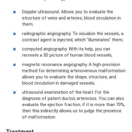
Doppler ultrasound. Allows you to evaluate the
structure of veins and arteries, blood circulation in
them;
radiographic angiography. To visualize the vessels, a
contrast agent is injected, which “illuminates” them;
computed angiography. With its help, you can
recreate a 3D picture of human blood vessels;
magnetic resonance angiography. A high-precision
method for determining arteriovenous malformation
allows you to evaluate the shape, structure, and
blood circulation in damaged vessels;
ultrasound examination of the heart. For the
diagnosis of patent ductus arteriosus. You can also
evaluate the ejection fraction; if it is more than 70%,
then this indirectly allows us to judge the presence
of malformation.
Treatment