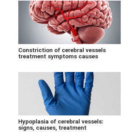
Constriction of cerebral vessels
treatment symptoms causes
Hypoplasia of cerebral vessels:
signs, causes, treatment