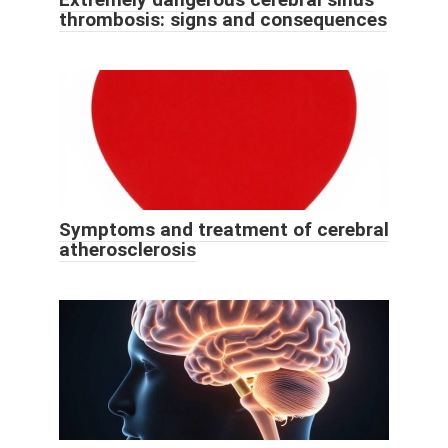
thrombosis: signs and consequences
Symptoms and treatment of cerebral
atherosclerosis