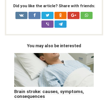
Did you like the article? Share with friends:
You may also be interested
Brain stroke: causes, symptoms,
consequences