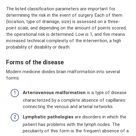
The listed classification parameters are important for
determining the risk in the event of surgery. Each of them
(location, type of drainage, size) is assessed on a three-
point scale, and depending on the amount of points scored,
the operational risk is determined. Low is 1, and five means
increased technical complexity of the intervention, a high
probability of disability or death.
Forms of the disease
Modern medicine divides brain malformation into several
forms:
Arteriovenous malformation
is a type of disease
characterized by a complete absence of capillaries
connecting the venous and arterial networks.
Lymphatic pathologies
are disorders in which the
patient has problems with the lymph nodes. The
peculiarity of this form is the frequent absence of a