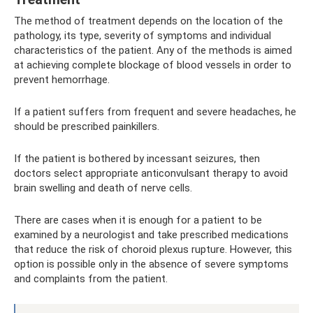
The method of treatment depends on the location of the
pathology, its type, severity of symptoms and individual
characteristics of the patient. Any of the methods is aimed
at achieving complete blockage of blood vessels in order to
prevent hemorrhage.
If a patient suffers from frequent and severe headaches, he
should be prescribed painkillers.
If the patient is bothered by incessant seizures, then
doctors select appropriate anticonvulsant therapy to avoid
brain swelling and death of nerve cells.
There are cases when it is enough for a patient to be
examined by a neurologist and take prescribed medications
that reduce the risk of choroid plexus rupture. However, this
option is possible only in the absence of severe symptoms
and complaints from the patient.