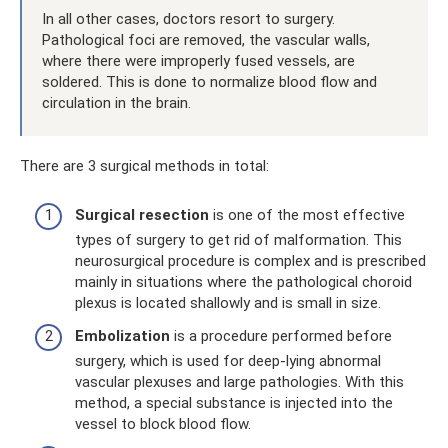
In all other cases, doctors resort to surgery.
Pathological foci are removed, the vascular walls,
where there were improperly fused vessels, are
soldered. This is done to normalize blood flow and
circulation in the brain.
There are 3 surgical methods in total:
Surgical resection
is one of the most effective
types of surgery to get rid of malformation. This
neurosurgical procedure is complex and is prescribed
mainly in situations where the pathological choroid
plexus is located shallowly and is small in size.
Embolization
is a procedure performed before
surgery, which is used for deep-lying abnormal
vascular plexuses and large pathologies. With this
method, a special substance is injected into the
vessel to block blood flow.