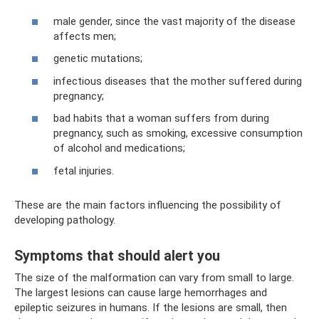
male gender, since the vast majority of the disease
affects men;
genetic mutations;
infectious diseases that the mother suffered during
pregnancy;
bad habits that a woman suffers from during
pregnancy, such as smoking, excessive consumption
of alcohol and medications;
fetal injuries.
These are the main factors influencing the possibility of
developing pathology.
Symptoms that should alert you
The size of the malformation can vary from small to large.
The largest lesions can cause large hemorrhages and
epileptic seizures in humans. If the lesions are small, then