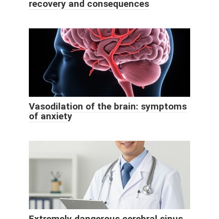
recovery and consequences
Vasodilation of the brain: symptoms
of anxiety
Extremely dangerous cerebral sinus