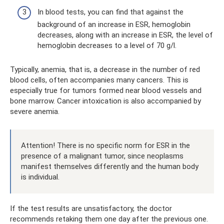
In blood tests, you can find that against the
background of an increase in ESR, hemoglobin
decreases, along with an increase in ESR, the level of
hemoglobin decreases to a level of 70 g/l.
Typically, anemia, that is, a decrease in the number of red
blood cells, often accompanies many cancers. This is
especially true for tumors formed near blood vessels and
bone marrow. Cancer intoxication is also accompanied by
severe anemia.
Attention! There is no specific norm for ESR in the
presence of a malignant tumor, since neoplasms
manifest themselves differently and the human body
is individual.
If the test results are unsatisfactory, the doctor
recommends retaking them one day after the previous one.