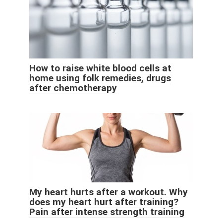
How to raise white blood cells at
home using folk remedies, drugs
after chemotherapy
My heart hurts after a workout. Why
does my heart hurt after training?
Pain after intense strength training