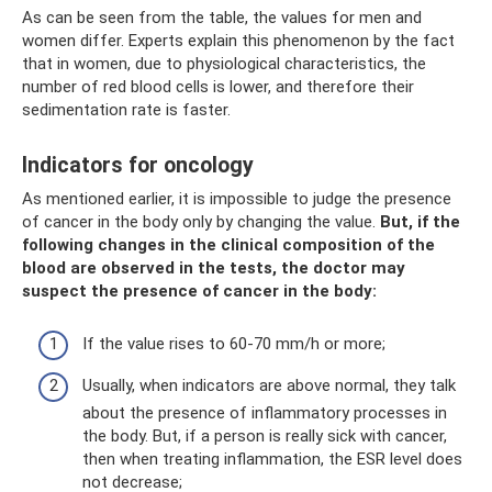
As can be seen from the table, the values ​​​​for men and
women differ. Experts explain this phenomenon by the fact
that in women, due to physiological characteristics, the
number of red blood cells is lower, and therefore their
sedimentation rate is faster.
Indicators for oncology
As mentioned earlier, it is impossible to judge the presence
of cancer in the body only by changing the value.
But, if the
following changes in the clinical composition of the
blood are observed in the tests, the doctor may
suspect the presence of cancer in the body:
If the value rises to 60-70 mm/h or more;
Usually, when indicators are above normal, they talk
about the presence of inflammatory processes in
the body. But, if a person is really sick with cancer,
then when treating inflammation, the ESR level does
not decrease;