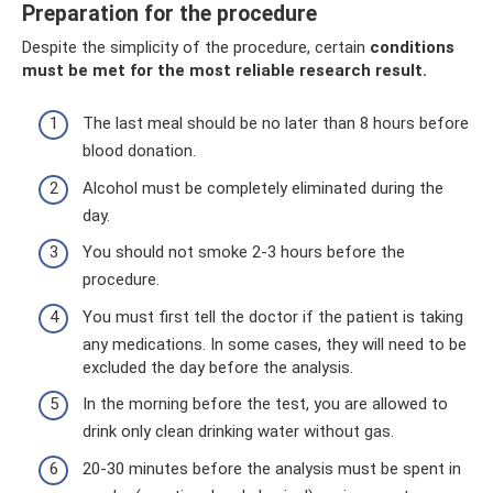
Preparation for the procedure
Despite the simplicity of the procedure, certain
conditions
must be met for the most reliable research result.
The last meal should be no later than 8 hours before
blood donation.
Alcohol must be completely eliminated during the
day.
You should not smoke 2-3 hours before the
procedure.
You must first tell the doctor if the patient is taking
any medications. In some cases, they will need to be
excluded the day before the analysis.
In the morning before the test, you are allowed to
drink only clean drinking water without gas.
20-30 minutes before the analysis must be spent in