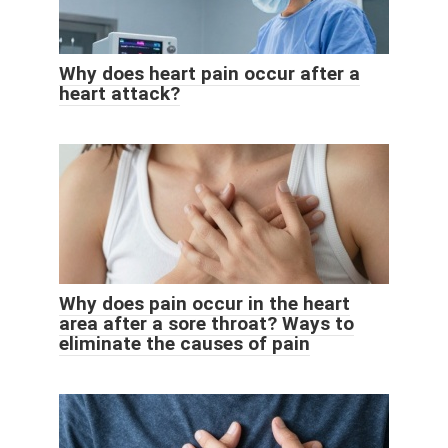
Why does heart pain occur after a
heart attack?
Why does pain occur in the heart
area after a sore throat? Ways to
eliminate the causes of pain