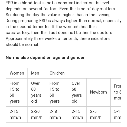
ESR in a blood test is not a constant indicator. Its level
depends on several factors. Even the time of day matters.
So, during the day the value is higher than in the evening.
During pregnancy, ESR is always higher than normal, especially
in the second trimester. If the woman’s health is
satisfactory, then this fact does not bother the doctors.
Approximately three weeks after birth, these indicators
should be normal.
Norms also depend on age and gender.
Women
Men
Children
From
Over
From
Over
From 
15 to
60
15 to
60
Newborn
to 6
60
years
60
years
month
years
old
years
old
2-15
2-20
2- 8
2-15
2-5
5-15
mm/h
mm/h
mm/h
mm/h
mm/h
mm/h