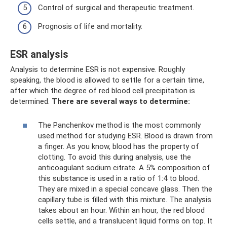
Control of surgical and therapeutic treatment.
Prognosis of life and mortality.
ESR analysis
Analysis to determine ESR is not expensive. Roughly
speaking, the blood is allowed to settle for a certain time,
after which the degree of red blood cell precipitation is
determined.
There are several ways to determine:
The Panchenkov method is the most commonly
used method for studying ESR. Blood is drawn from
a finger. As you know, blood has the property of
clotting. To avoid this during analysis, use the
anticoagulant sodium citrate. A 5% composition of
this substance is used in a ratio of 1:4 to blood.
They are mixed in a special concave glass. Then the
capillary tube is filled with this mixture. The analysis
takes about an hour. Within an hour, the red blood
cells settle, and a translucent liquid forms on top. It