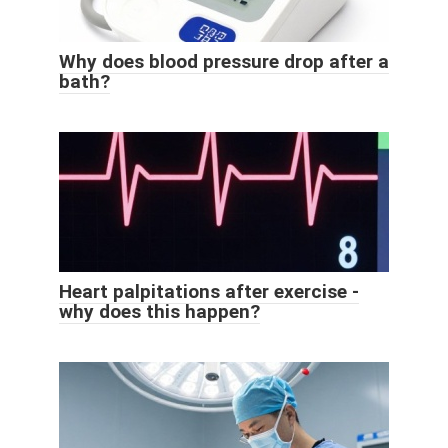
Why does blood pressure drop after a
bath?
Heart palpitations after exercise -
why does this happen?