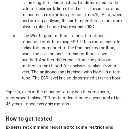
is the length of this liquid that is determined as the
rate of sedimentation of red cells. This indicator is
measured in millimeters per hour (mm/h). Also, when
performing analysis, the air temperature in the room
plays a role. It should vary within 200C.
The Westergren method is the international
standard for determining ESR. It has more accurate
indicators compared to the Panchenkov method,
since the division scale in this method is two
hundred. Another difference from the previous
method is that blood for analysis is taken from a
vein. The anticoagulant is mixed with blood in a test
tube. The ESR level is also determined after an hour.
Experts, even in the absence of any health complaints,
recommend taking ESR tests at least once a year. And after
45 years - once every six months.
How to get tested
Experts recommend resorting to some restrictions