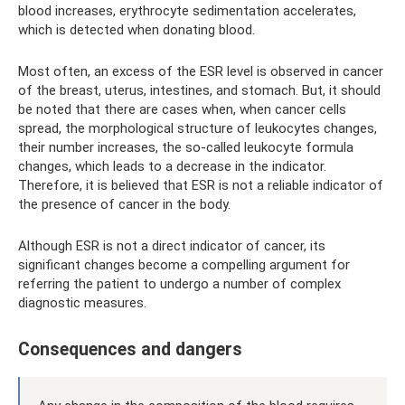
blood increases, erythrocyte sedimentation accelerates,
which is detected when donating blood.
Most often, an excess of the ESR level is observed in cancer
of the breast, uterus, intestines, and stomach. But, it should
be noted that there are cases when, when cancer cells
spread, the morphological structure of leukocytes changes,
their number increases, the so-called leukocyte formula
changes, which leads to a decrease in the indicator.
Therefore, it is believed that ESR is not a reliable indicator of
the presence of cancer in the body.
Although ESR is not a direct indicator of cancer, its
significant changes become a compelling argument for
referring the patient to undergo a number of complex
diagnostic measures.
Consequences and dangers