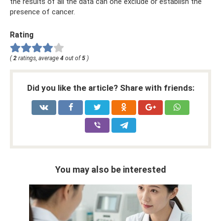
the results of all the data can one exclude or establish the
presence of cancer.
Rating
(
2
ratings, average
4
out of
5
)
Did you like the article? Share with friends:
You may also be interested