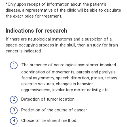
*Only upon receipt of information about the patient’s
disease, a representative of the clinic will be able to calculate
the exact price for treatment.
Indications for research
If there are neurological symptoms and a suspicion of a
space-occupying process in the skull, then a study for brain
cancer is indicated.
The presence of neurological symptoms: impaired
coordination of movements, paresis and paralysis,
facial asymmetry, speech distortion, ptosis, tetany,
epileptic seizures, changes in behavior,
aggressiveness, involuntary motor activity, etc.
Detection of tumor location.
Prediction of the course of cancer.
Choice of treatment method.