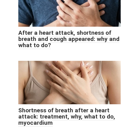
After a heart attack, shortness of
breath and cough appeared: why and
what to do?
Shortness of breath after a heart
attack: treatment, why, what to do,
myocardium