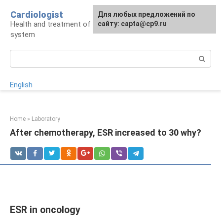
Skip
Cardiologist
Для любых предложений по
to
Health and treatment of the cardiovascular
сайту: capta@cp9.ru
content
system
Search:
English
Home
»
Laboratory
After chemotherapy, ESR increased to 30 why?
ESR in oncology