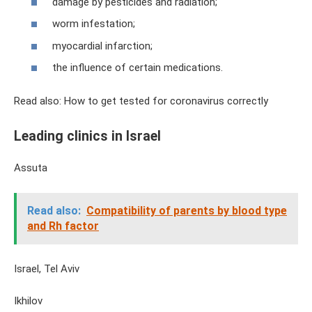
damage by pesticides and radiation;
worm infestation;
myocardial infarction;
the influence of certain medications.
Read also: How to get tested for coronavirus correctly
Leading clinics in Israel
Assuta
Read also:
Compatibility of parents by blood type
and Rh factor
Israel, Tel Aviv
Ikhilov