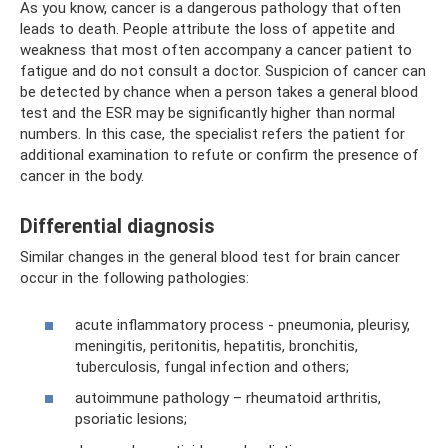
As you know, cancer is a dangerous pathology that often
leads to death. People attribute the loss of appetite and
weakness that most often accompany a cancer patient to
fatigue and do not consult a doctor. Suspicion of cancer can
be detected by chance when a person takes a general blood
test and the ESR may be significantly higher than normal
numbers. In this case, the specialist refers the patient for
additional examination to refute or confirm the presence of
cancer in the body.
Differential diagnosis
Similar changes in the general blood test for brain cancer
occur in the following pathologies:
acute inflammatory process - pneumonia, pleurisy,
meningitis, peritonitis, hepatitis, bronchitis,
tuberculosis, fungal infection and others;
autoimmune pathology – rheumatoid arthritis,
psoriatic lesions;