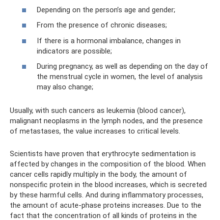
Depending on the person’s age and gender;
From the presence of chronic diseases;
If there is a hormonal imbalance, changes in
indicators are possible;
During pregnancy, as well as depending on the day of
the menstrual cycle in women, the level of analysis
may also change;
Usually, with such cancers as leukemia (blood cancer),
malignant neoplasms in the lymph nodes, and the presence
of metastases, the value increases to critical levels.
Scientists have proven that erythrocyte sedimentation is
affected by changes in the composition of the blood. When
cancer cells rapidly multiply in the body, the amount of
nonspecific protein in the blood increases, which is secreted
by these harmful cells. And during inflammatory processes,
the amount of acute-phase proteins increases. Due to the
fact that the concentration of all kinds of proteins in the