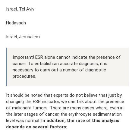
Israel, Tel Aviv
Hadassah
Israel, Jerusalem
Important! ESR alone cannot indicate the presence of
cancer. To establish an accurate diagnosis, it is
necessary to carry out a number of diagnostic
procedures.
It should be noted that experts do not believe that just by
changing the ESR indicator, we can talk about the presence
of malignant tumors. There are many cases where, even in
the later stages of cancer, the erythrocyte sedimentation
level was normal.
In addition, the rate of this analysis
depends on several factors: