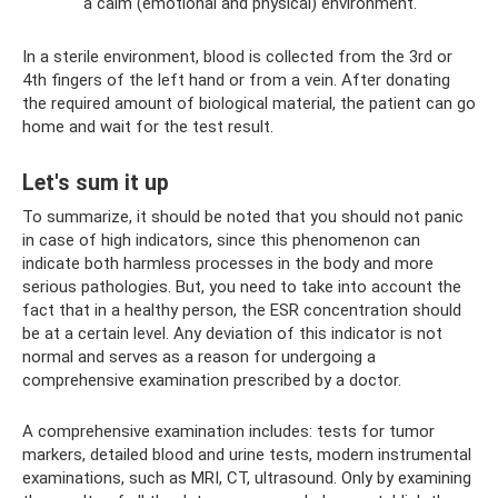
a calm (emotional and physical) environment.
In a sterile environment, blood is collected from the 3rd or
4th fingers of the left hand or from a vein. After donating
the required amount of biological material, the patient can go
home and wait for the test result.
Let's sum it up
To summarize, it should be noted that you should not panic
in case of high indicators, since this phenomenon can
indicate both harmless processes in the body and more
serious pathologies. But, you need to take into account the
fact that in a healthy person, the ESR concentration should
be at a certain level. Any deviation of this indicator is not
normal and serves as a reason for undergoing a
comprehensive examination prescribed by a doctor.
A comprehensive examination includes: tests for tumor
markers, detailed blood and urine tests, modern instrumental
examinations, such as MRI, CT, ultrasound. Only by examining