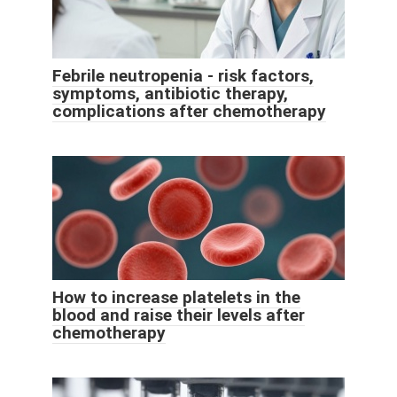
Febrile neutropenia - risk factors,
symptoms, antibiotic therapy,
complications after chemotherapy
How to increase platelets in the
blood and raise their levels after
chemotherapy