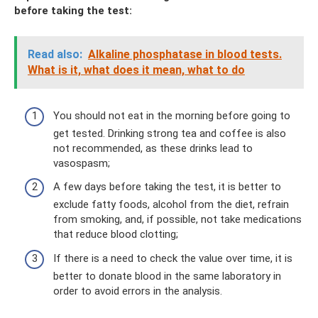
before taking the test:
Read also:
Alkaline phosphatase in blood tests.
What is it, what does it mean, what to do
You should not eat in the morning before going to
get tested. Drinking strong tea and coffee is also
not recommended, as these drinks lead to
vasospasm;
A few days before taking the test, it is better to
exclude fatty foods, alcohol from the diet, refrain
from smoking, and, if possible, not take medications
that reduce blood clotting;
If there is a need to check the value over time, it is
better to donate blood in the same laboratory in
order to avoid errors in the analysis.