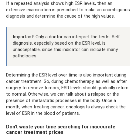
If a repeated analysis shows high ESR levels, then an
extensive examination is prescribed to make an unambiguous
diagnosis and determine the cause of the high values.
Important! Only a doctor can interpret the tests. Self-
diagnosis, especially based on the ESR level, is
unacceptable, since this indicator can indicate many
pathologies.
Determining the ESR level over time is also important during
cancer treatment. So, during chemotherapy, as well as after
surgery to remove tumors, ESR levels should gradually return
to normal. Otherwise, we can talk about a relapse or the
presence of metastatic processes in the body. Once a
month, when treating cancer, oncologists always check the
level of ESR in the blood of patients.
Don't waste your time searching for inaccurate
cancer treatment prices