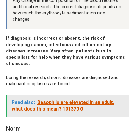
Any change in the composition of the blood requires
additional research. The correct diagnosis depends on
how much the erythrocyte sedimentation rate
changes.
If diagnosis is incorrect or absent, the risk of
developing cancer, infectious and inflammatory
diseases increases. Very often, patients turn to
specialists for help when they have various symptoms
of disease.
During the research, chronic diseases are diagnosed and
malignant neoplasms are found.
Read also:
Basophils are elevated in an adult,
what does this mean?
101370 0
Norm