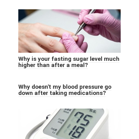
Why is your fasting sugar level much
higher than after a meal?
Why doesn't my blood pressure go
down after taking medications?